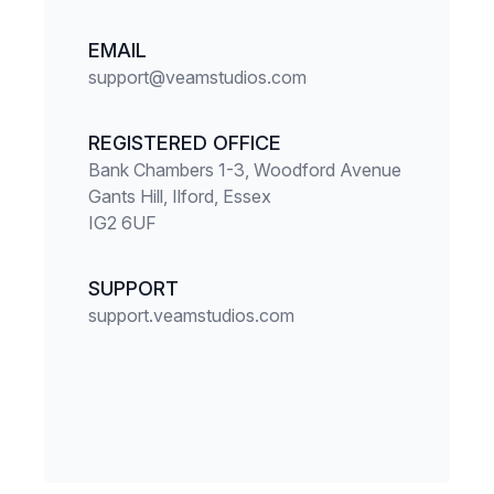
EMAIL
support@veamstudios.com
REGISTERED OFFICE
Bank Chambers 1-3, Woodford Avenue
Gants Hill, Ilford, Essex
IG2 6UF
SUPPORT
support.veamstudios.com