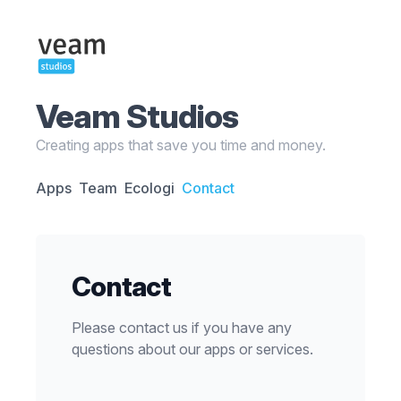
Veam Studios
Creating apps that save you time and money.
Apps
Team
Ecologi
Contact
Contact
Please contact us if you have any
questions about our apps or services.